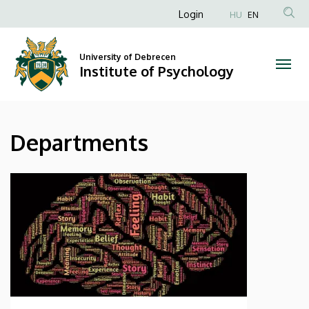
Departments
Skip
Anonim
Login
HU
EN
to
Felhasználói
|
main
fiók
content
University of Debrecen
Institute
Institute of Psychology
menüje
of
Psychology
Departments