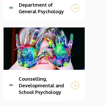
Department of
General Psychology
Counselling,
Developmental and
School Psychology