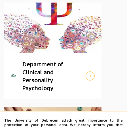
Department of
Clinical and
Personality
Psychology
The University of Debrecen attach great importance to the
protection of your personal data. We hereby inform you that