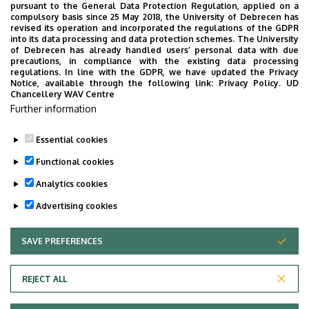
pursuant to the General Data Protection Regulation, applied on a
compulsory basis since 25 May 2018, the University of Debrecen has
revised its operation and incorporated the regulations of the GDPR
into its data processing and data protection schemes. The University
of Debrecen has already handled users’ personal data with due
precautions, in compliance with the existing data processing
regulations. In line with the GDPR, we have updated the Privacy
Notice, available through the following link:
Privacy Policy.
UD
Chancellery WAV Centre
Department of Social
Further information
and Work Psychology
Essential cookies
Functional cookies
Analytics cookies
Advertising cookies
SAVE PREFERENCES
WITHDRAW CONSENT
Adatvédelem
Privacy Policy
REJECT ALL
Technical Information