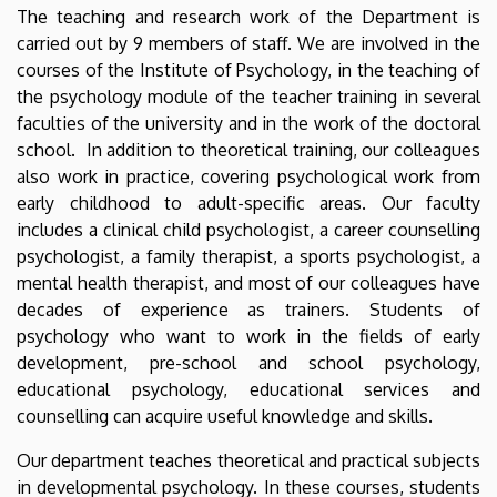
The teaching and research work of the Department is
carried out by 9 members of staff. We are involved in the
courses of the Institute of Psychology, in the teaching of
the psychology module of the teacher training in several
faculties of the university and in the work of the doctoral
school. In addition to theoretical training, our colleagues
also work in practice, covering psychological work from
early childhood to adult-specific areas. Our faculty
includes a clinical child psychologist, a career counselling
psychologist, a family therapist, a sports psychologist, a
mental health therapist, and most of our colleagues have
decades of experience as trainers. Students of
psychology who want to work in the fields of early
development, pre-school and school psychology,
educational psychology, educational services and
counselling can acquire useful knowledge and skills.
Our department teaches theoretical and practical subjects
in developmental psychology. In these courses, students