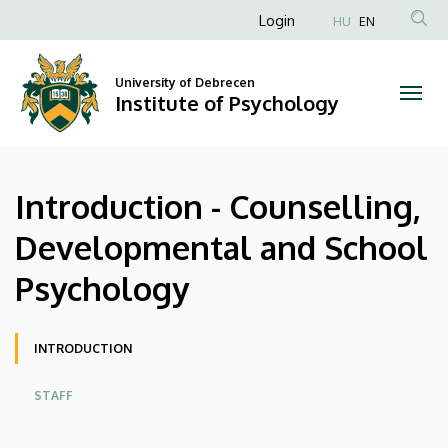
Introduction
Skip
Anonim
Login
HU
EN
to
Felhasználói
-
main
fiók
content
University of Debrecen
Counselling,
Institute of Psychology
menüje
Developmental
and
Introduction - Counselling,
School
Developmental and School
Psychology
Psychology
|
Institute
Oldalmenü
INTRODUCTION
of
STAFF
Psychology