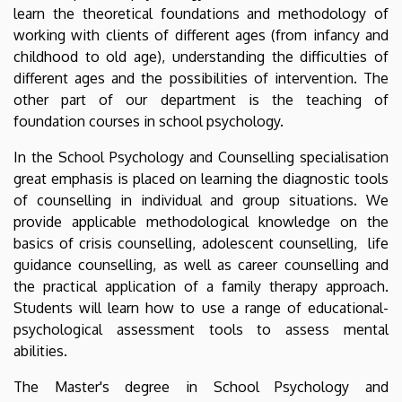
learn the theoretical foundations and methodology of
working with clients of different ages (from infancy and
childhood to old age), understanding the difficulties of
different ages and the possibilities of intervention. The
other part of our department is the teaching of
foundation courses in school psychology.
In the School Psychology and Counselling specialisation
great emphasis is placed on learning the diagnostic tools
of counselling in individual and group situations. We
provide applicable methodological knowledge on the
basics of crisis counselling, adolescent counselling, life
guidance counselling, as well as career counselling and
the practical application of a family therapy approach.
Students will learn how to use a range of educational-
psychological assessment tools to assess mental
abilities.
The Master's degree in School Psychology and