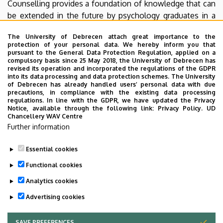
Counselling provides a foundation of knowledge that can
be extended in the future by psychology graduates in a
variety of fields with specialised training tailored to
The University of Debrecen attach great importance to the
specific interests (e.g. pedagogical, clinical, counselling,
protection of your personal data. We hereby inform you that
health psychology).
pursuant to the General Data Protection Regulation, applied on a
compulsory basis since 25 May 2018, the University of Debrecen has
revised its operation and incorporated the regulations of the GDPR
Our department plays a prominent role in both the
into its data processing and data protection schemes. The University
academic platforms and the practical field of talent
of Debrecen has already handled users’ personal data with due
precautions, in compliance with the existing data processing
management at national and international level. We have
regulations. In line with the GDPR, we have updated the Privacy
been involved in all major EU and national talent
Notice, available through the following link:
Privacy Policy.
UD
Chancellery WAV Centre
development programmes. We provide up-to-date
Further information
knowledge to professionals working in the field of talent
management and talent development.
Essential cookies
Last update:
2023. 08. 25. 11:06
Functional cookies
Analytics cookies
Advertising cookies
SAVE PREFERENCES
WITHDRAW CONSENT