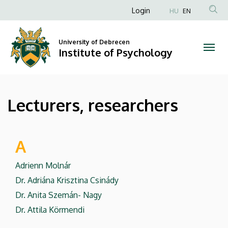
Lecturers,
Skip
Anonim
Login
HU
EN
to
Felhasználói
researchers
main
fiók
content
University of Debrecen
|
Institute of Psychology
menüje
Institute
of
Lecturers, researchers
Psychology
A
Adrienn Molnár
Dr. Adriána Krisztina Csinády
Dr. Anita Szemán- Nagy
Dr. Attila Körmendi