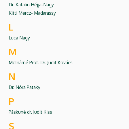
Dr. Katalin Héjja-Nagy
Kitti Mercz- Madarassy
L
Luca Nagy
M
Molnárné Prof. Dr. Judit Kovács
N
Dr. Nóra Pataky
P
Páskuné dr. Judit Kiss
S