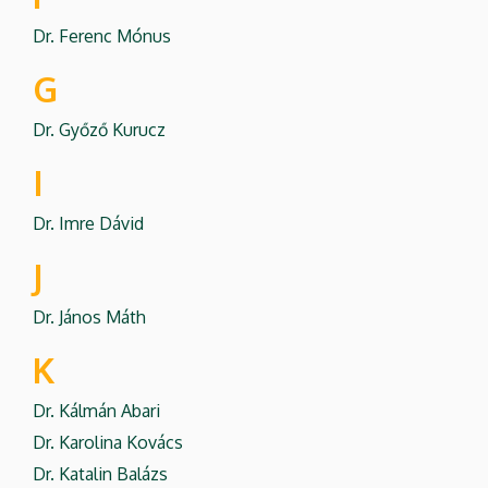
Dr. Ferenc Mónus
G
Dr. Győző Kurucz
I
Dr. Imre Dávid
J
Dr. János Máth
K
Dr. Kálmán Abari
Dr. Karolina Kovács
Dr. Katalin Balázs