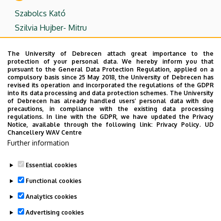
Szabolcs Kató
Szilvia Hujber- Mitru
T
The University of Debrecen attach great importance to the
protection of your personal data. We hereby inform you that
Dr. Tímea Olajos
pursuant to the General Data Protection Regulation, applied on a
compulsory basis since 25 May 2018, the University of Debrecen has
Dr. Tünde Polonyi
revised its operation and incorporated the regulations of the GDPR
into its data processing and data protection schemes. The University
of Debrecen has already handled users’ personal data with due
Z
precautions, in compliance with the existing data processing
regulations. In line with the GDPR, we have updated the Privacy
Notice, available through the following link:
Privacy Policy.
UD
Dr. Zoltán Kondé
Chancellery WAV Centre
Dr. Zsuzsanna Katalin Almássy
Further information
Zsuzsanna Gyöngy Pintér-Eszenyei
Essential cookies
Last update:
2023. 08. 21. 08:24
Functional cookies
Analytics cookies
Advertising cookies