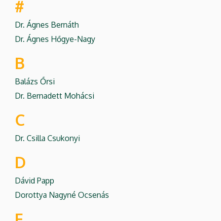
#
Dr. Ágnes Bernáth
Dr. Ágnes Hőgye-Nagy
B
Balázs Őrsi
Dr. Bernadett Mohácsi
C
Dr. Csilla Csukonyi
D
Dávid Papp
Dorottya Nagyné Ocsenás
F