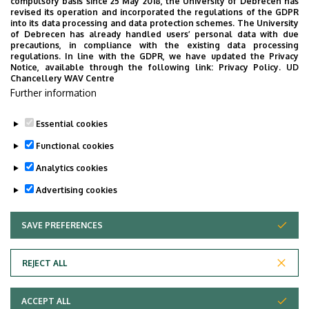
compulsory basis since 25 May 2018, the University of Debrecen has
Psychologist, Psychotherapist, Consulting Psychologist,
revised its operation and incorporated the regulations of the GDPR
Perinatal Psychology Consultant, Sport diagnostics
into its data processing and data protection schemes. The University
of Debrecen has already handled users’ personal data with due
Consultant). We can represent a wide spectrum of Clinical
precautions, in compliance with the existing data processing
and Health Psychology authentically and professionally.
regulations. In line with the GDPR, we have updated the Privacy
Notice, available through the following link:
Privacy Policy.
UD
Chancellery WAV Centre
Our Department participates in the work of Hungarian
Further information
Antistigma Program (NAP), which fights against
stigmatization of people with Mental Disorders.
Essential cookies
Last update:
2023. 08. 21. 09:06
Functional cookies
Analytics cookies
Advertising cookies
SAVE PREFERENCES
WITHDRAW CONSENT
Adatvédelem
Privacy Policy
REJECT ALL
Technical Information
ACCEPT ALL