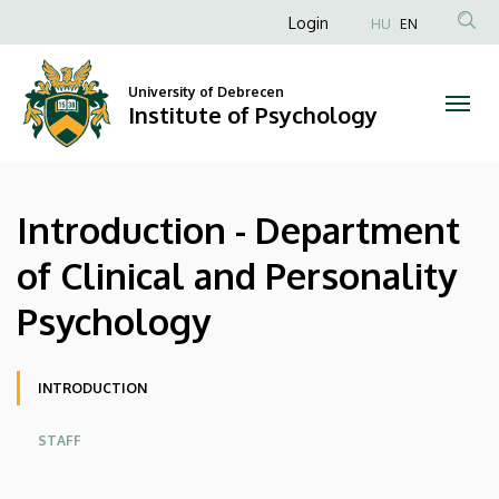
Introduction
Skip
Anonim
Login
HU
EN
to
Felhasználói
-
main
fiók
content
University of Debrecen
Department
Institute of Psychology
menüje
of
Clinical
Introduction - Department
and
of Clinical and Personality
Personality
Psychology
Psychology
|
Oldalmenü
INTRODUCTION
Institute
STAFF
of