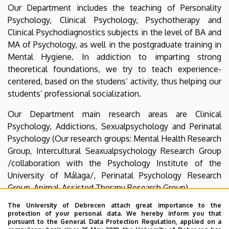
Psychology
Our Department includes the teaching of Personality
Psychology, Clinical Psychology, Psychotherapy and
Clinical Psychodiagnostics subjects in the level of BA and
MA of Psychology, as well in the postgraduate training in
Mental Hygiene. In addiction to imparting strong
theoretical foundations, we try to teach experience-
centered, based on the studens’ activity, thus helping our
students’ professional socialization.
Our Department main research areas are Clinical
Psychology, Addictions, Sexualpsychology and Perinatal
Psychology (Our research groups: Mental Health Research
Group, Intercultural Seaxualpsychology Research Group
/collaboration with the Psychology Institute of the
University of Málaga/, Perinatal Psychology Research
Group, Animal-Assisted Therapy Research Group).
The University of Debrecen attach great importance to the
The professional credibility of the Department’s staff is
protection of your personal data. We hereby inform you that
based on their practical experiences (Clinical
pursuant to the General Data Protection Regulation, applied on a