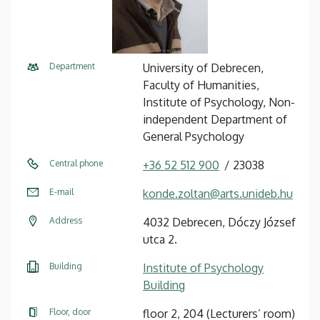
Department
University of Debrecen,
Faculty of Humanities,
Institute of Psychology, Non-
independent Department of
General Psychology
Central phone
+36 52 512 900
23038
E-mail
konde.zoltan@arts.unideb.hu
Address
4032 Debrecen, Dóczy József
utca 2.
Building
Institute of Psychology
Building
Floor, door
floor 2, 204 (Lecturers’ room)