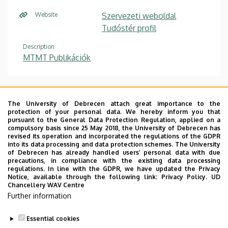
Website
Szervezeti weboldal
Tudóstér profil
Description
MTMT Publikációk
Szakmai önéletrajz
/ Curriculum Vitae
The University of Debrecen attach great importance to the
protection of your personal data. We hereby inform you that
Publikációs lista
/ List of publications
pursuant to the General Data Protection Regulation, applied on a
compulsory basis since 25 May 2018, the University of Debrecen has
Hivatkozások listája / List of citations
revised its operation and incorporated the regulations of the GDPR
into its data processing and data protection schemes. The University
Konferenciák listája
/ List of conferences
of Debrecen has already handled users’ personal data with due
precautions, in compliance with the existing data processing
Kutatási területek
/ Research interests
regulations. In line with the GDPR, we have updated the Privacy
Notice, available through the following link:
Privacy Policy.
UD
Chancellery WAV Centre
PhD disszertáció /Habilitációs értekezés
Further information
Szakdolgozati témák
Essential cookies