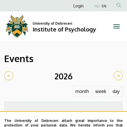
Events
Skip
Anonim
Login
HU
EN
to
Felhasználói
|
main
fiók
content
University of Debrecen
Institute
Institute of Psychology
menüje
of
Psychology
Events
2026
month
week
day
The University of Debrecen attach great importance to the
protection of your personal data. We hereby inform you that