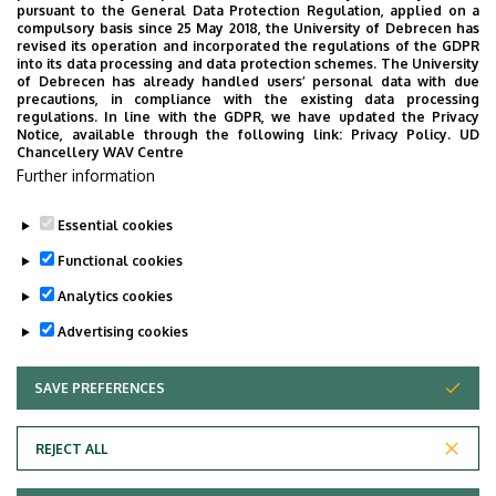
pursuant to the General Data Protection Regulation, applied on a
compulsory basis since 25 May 2018, the University of Debrecen has
revised its operation and incorporated the regulations of the GDPR
into its data processing and data protection schemes. The University
No events to display
of Debrecen has already handled users’ personal data with due
precautions, in compliance with the existing data processing
regulations. In line with the GDPR, we have updated the Privacy
Notice, available through the following link:
Privacy Policy.
UD
Chancellery WAV Centre
Further information
Essential cookies
Functional cookies
Analytics cookies
Advertising cookies
SAVE PREFERENCES
WITHDRAW CONSENT
Adatvédelem
Privacy Policy
REJECT ALL
Technical Information